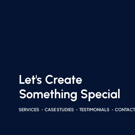
Let's Create
Something Special
SERVICES
CASE STUDIES
TESTIMONIALS
CONTACT