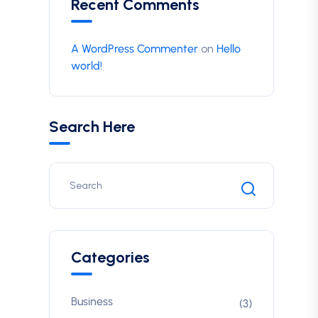
Recent Comments
A WordPress Commenter
on
Hello
world!
Search Here
Categories
Business
(3)