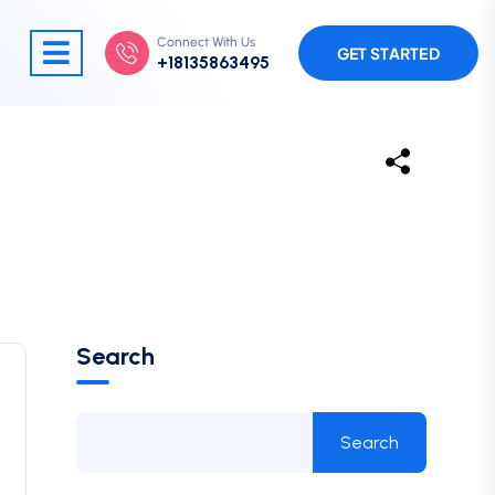
Connect With Us
GET STARTED
+18135863495
Search
Search