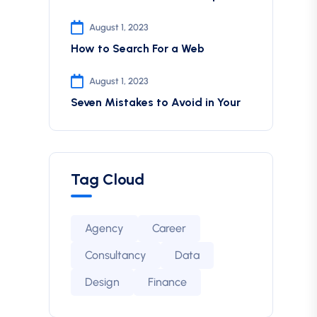
August 1, 2023
How to Search For a Web
August 1, 2023
Seven Mistakes to Avoid in Your
Tag Cloud
Agency
Career
Consultancy
Data
Design
Finance