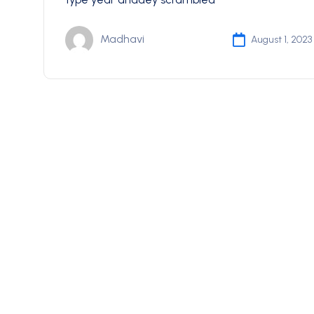
Madhavi
August 1, 2023