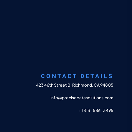
CONTACT DETAILS
423 46th Street B, Richmond, CA 94805
info@precisedatasolutions.com
+1 813-586-3495