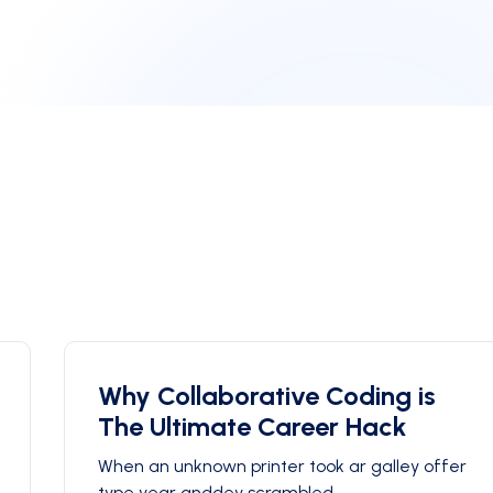
Why Collaborative Coding is
The Ultimate Career Hack
When an unknown printer took ar galley offer
type year anddey scrambled