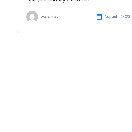
Madhavi
August 1, 2023