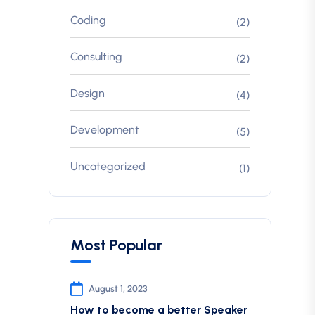
Coding
(2)
Consulting
(2)
Design
(4)
Development
(5)
Uncategorized
(1)
Most Popular
August 1, 2023
How to become a better Speaker