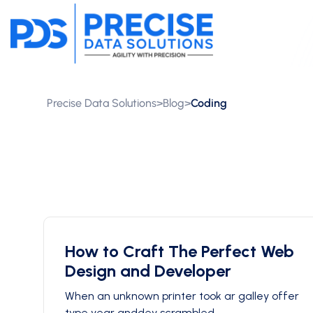
Precise Data Solutions
>
Blog
>
Coding
How to Craft The Perfect Web
Design and Developer
When an unknown printer took ar galley offer
type year anddey scrambled