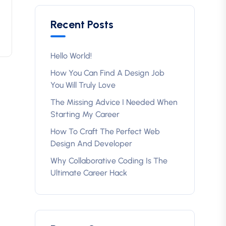
Recent Posts
Hello World!
How You Can Find A Design Job
You Will Truly Love
The Missing Advice I Needed When
Starting My Career
How To Craft The Perfect Web
Design And Developer
Why Collaborative Coding Is The
Ultimate Career Hack