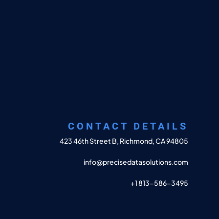
CONTACT DETAILS
423 46th Street B, Richmond, CA 94805
info@precisedatasolutions.com
+1 813-586-3495