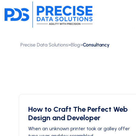
Precise Data Solutions
>
Blog
>
Consultancy
How to Craft The Perfect Web
Design and Developer
When an unknown printer took ar galley offer
type year anddey scrambled