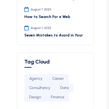
August 1, 2023
How to Search For a Web
August 1, 2023
Seven Mistakes to Avoid in Your
Tag Cloud
Agency
Career
Consultancy
Data
Design
Finance