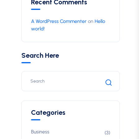
Recent Comments
A WordPress Commenter
on
Hello
world!
Search Here
Categories
Business
(3)