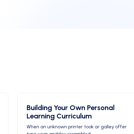
Building Your Own Personal
Learning Curriculum
When an unknown printer took ar galley offer
type year anddey scrambled