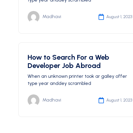
Madhavi
August 1, 2023
How to Search For a Web
Developer Job Abroad
When an unknown printer took ar galley offer
type year anddey scrambled
Madhavi
August 1, 2023