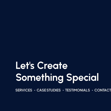
Let's Create
Something Special
SERVICES
CASE STUDIES
TESTIMONIALS
CONTACT