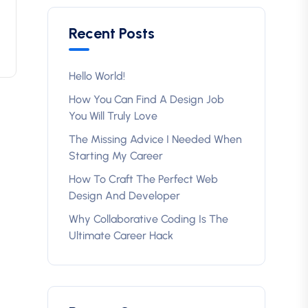
Recent Posts
Hello World!
How You Can Find A Design Job
You Will Truly Love
The Missing Advice I Needed When
Starting My Career
How To Craft The Perfect Web
Design And Developer
Why Collaborative Coding Is The
Ultimate Career Hack