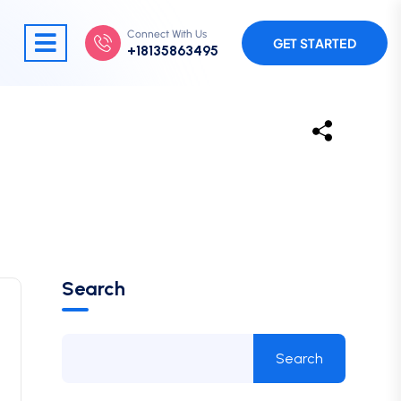
Connect With Us
GET STARTED
+18135863495
Search
Search