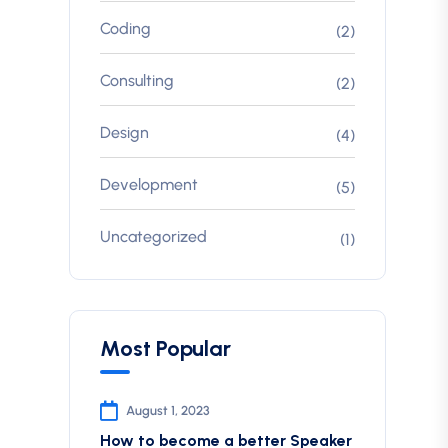
Coding
(2)
Consulting
(2)
Design
(4)
Development
(5)
Uncategorized
(1)
Most Popular
August 1, 2023
How to become a better Speaker