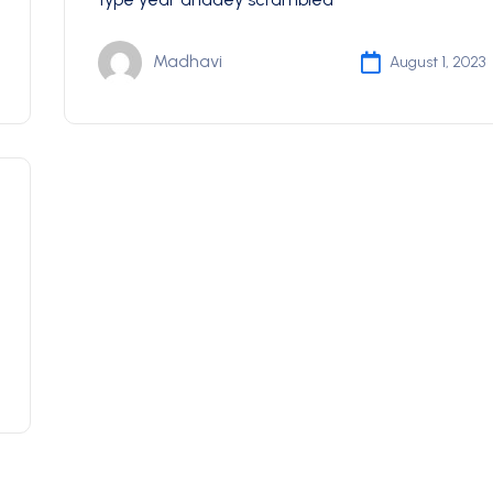
Madhavi
August 1, 2023